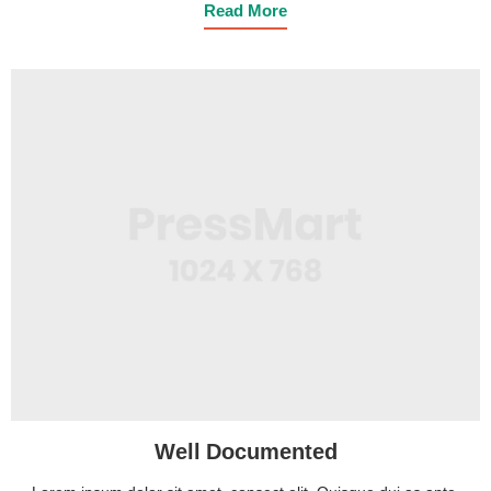
Read More
Well Documented