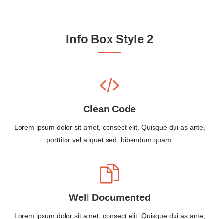
Info Box Style 2
Clean Code
Lorem ipsum dolor sit amet, consect elit. Quisque dui as ante,
porttitor vel aliquet sed, bibendum quam.
Well Documented
Lorem ipsum dolor sit amet, consect elit. Quisque dui as ante,