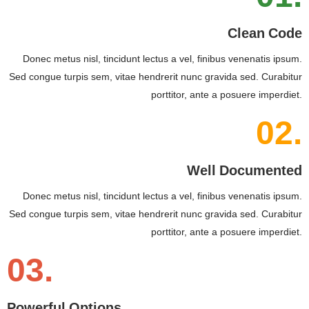
Clean Code
Donec metus nisl, tincidunt lectus a vel, finibus venenatis ipsum.
Sed congue turpis sem, vitae hendrerit nunc gravida sed. Curabitur
porttitor, ante a posuere imperdiet.
02.
Well Documented
Donec metus nisl, tincidunt lectus a vel, finibus venenatis ipsum.
Sed congue turpis sem, vitae hendrerit nunc gravida sed. Curabitur
porttitor, ante a posuere imperdiet.
03.
Powerful Options