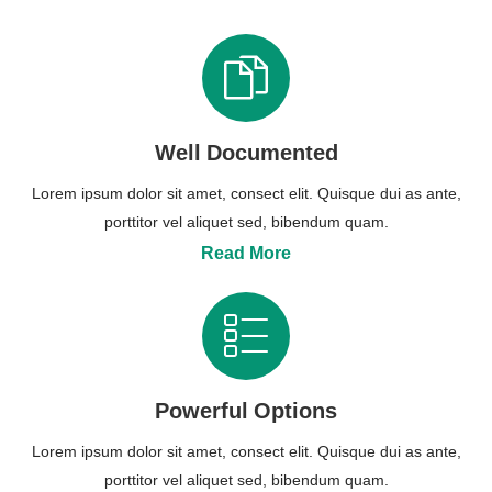
Well Documented
Lorem ipsum dolor sit amet, consect elit. Quisque dui as ante,
porttitor vel aliquet sed, bibendum quam.
Read More
Powerful Options
Lorem ipsum dolor sit amet, consect elit. Quisque dui as ante,
porttitor vel aliquet sed, bibendum quam.