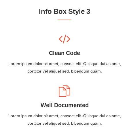
Info Box Style 3
Clean Code
Lorem ipsum dolor sit amet, consect elit. Quisque dui as ante,
porttitor vel aliquet sed, bibendum quam.
Well Documented
Lorem ipsum dolor sit amet, consect elit. Quisque dui as ante,
porttitor vel aliquet sed, bibendum quam.