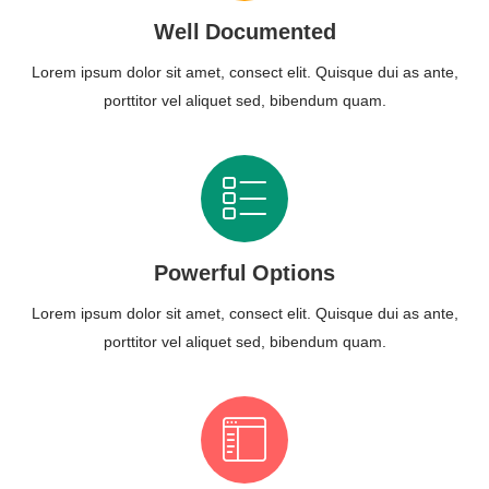
Well Documented
Lorem ipsum dolor sit amet, consect elit. Quisque dui as ante,
porttitor vel aliquet sed, bibendum quam.
Powerful Options
Lorem ipsum dolor sit amet, consect elit. Quisque dui as ante,
porttitor vel aliquet sed, bibendum quam.