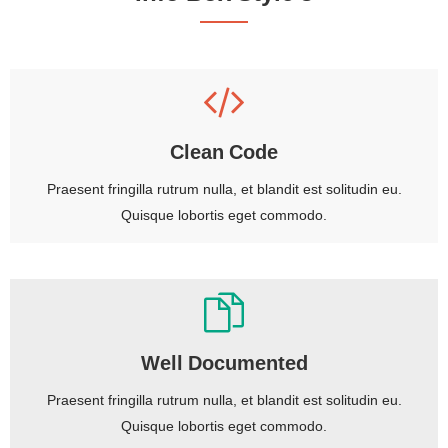
Clean Code
Praesent fringilla rutrum nulla, et blandit est solitudin eu.
Quisque lobortis eget commodo.
Well Documented
Praesent fringilla rutrum nulla, et blandit est solitudin eu.
Quisque lobortis eget commodo.