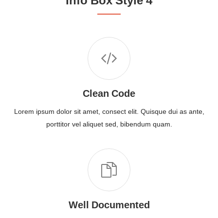
Info Box Style 4
Clean Code
Lorem ipsum dolor sit amet, consect elit. Quisque dui as ante,
porttitor vel aliquet sed, bibendum quam.
Well Documented