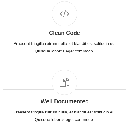
Clean Code
Praesent fringilla rutrum nulla, et blandit est solitudin eu.
Quisque lobortis eget commodo.
Well Documented
Praesent fringilla rutrum nulla, et blandit est solitudin eu.
Quisque lobortis eget commodo.