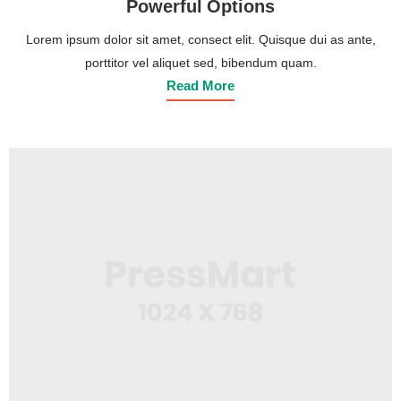
Powerful Options
Lorem ipsum dolor sit amet, consect elit. Quisque dui as ante,
porttitor vel aliquet sed, bibendum quam.
Read More