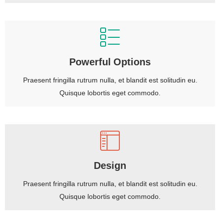
Powerful Options
Praesent fringilla rutrum nulla, et blandit est solitudin eu.
Quisque lobortis eget commodo.
Design
Praesent fringilla rutrum nulla, et blandit est solitudin eu.
Quisque lobortis eget commodo.