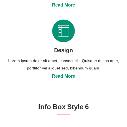
Read More
Design
Lorem ipsum dolor sit amet, consect elit. Quisque dui as ante,
porttitor vel aliquet sed, bibendum quam.
Read More
Info Box Style 6