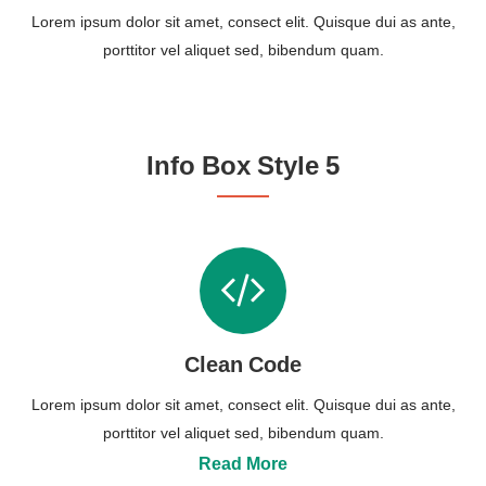
Lorem ipsum dolor sit amet, consect elit. Quisque dui as ante,
porttitor vel aliquet sed, bibendum quam.
Info Box Style 5
Clean Code
Lorem ipsum dolor sit amet, consect elit. Quisque dui as ante,
porttitor vel aliquet sed, bibendum quam.
Read More