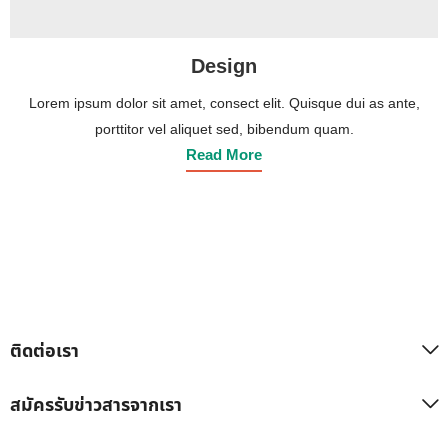
Design
Lorem ipsum dolor sit amet, consect elit. Quisque dui as ante,
porttitor vel aliquet sed, bibendum quam.
Read More
ติดต่อเรา
สมัครรับข่าวสารจากเรา