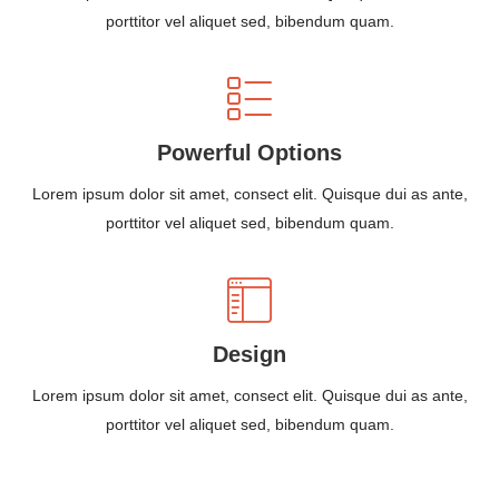
porttitor vel aliquet sed, bibendum quam.
Powerful Options
Lorem ipsum dolor sit amet, consect elit. Quisque dui as ante,
porttitor vel aliquet sed, bibendum quam.
Design
Lorem ipsum dolor sit amet, consect elit. Quisque dui as ante,
porttitor vel aliquet sed, bibendum quam.