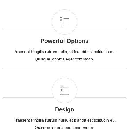
Powerful Options
Praesent fringilla rutrum nulla, et blandit est solitudin eu.
Quisque lobortis eget commodo.
Design
Praesent fringilla rutrum nulla, et blandit est solitudin eu.
Quisque lobortis eget commodo.