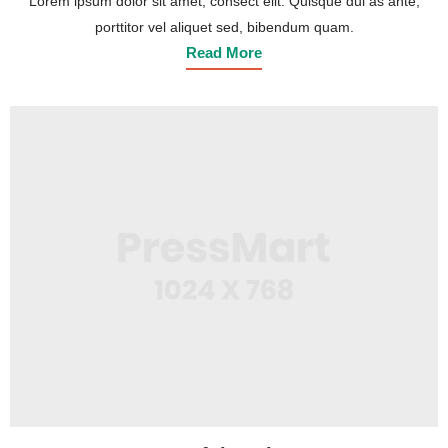
Lorem ipsum dolor sit amet, consect elit. Quisque dui as ante,
porttitor vel aliquet sed, bibendum quam.
Read More