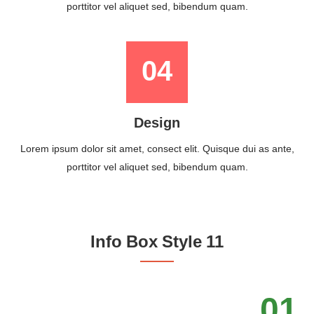
porttitor vel aliquet sed, bibendum quam.
04
Design
Lorem ipsum dolor sit amet, consect elit. Quisque dui as ante,
porttitor vel aliquet sed, bibendum quam.
Info Box Style 11
01.