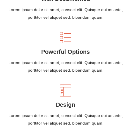
Lorem ipsum dolor sit amet, consect elit. Quisque dui as ante,
porttitor vel aliquet sed, bibendum quam.
Powerful Options
Lorem ipsum dolor sit amet, consect elit. Quisque dui as ante,
porttitor vel aliquet sed, bibendum quam.
Design
Lorem ipsum dolor sit amet, consect elit. Quisque dui as ante,
porttitor vel aliquet sed, bibendum quam.