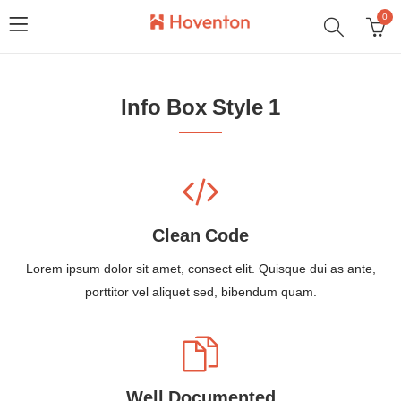
0
Info Box Style 1
Clean Code
Lorem ipsum dolor sit amet, consect elit. Quisque dui as ante,
porttitor vel aliquet sed, bibendum quam.
Well Documented