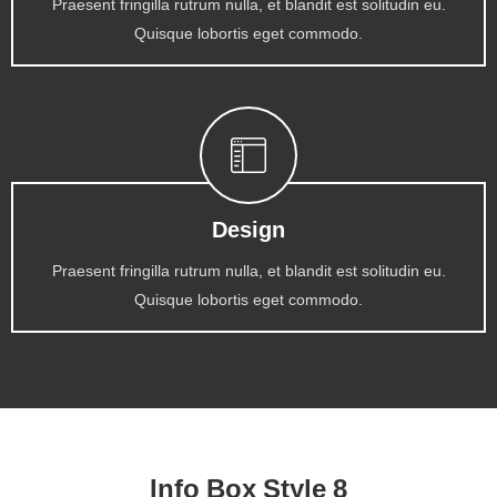
Praesent fringilla rutrum nulla, et blandit est solitudin eu.
Quisque lobortis eget commodo.
Design
Praesent fringilla rutrum nulla, et blandit est solitudin eu.
Quisque lobortis eget commodo.
Info Box Style 8