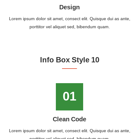
Design
Lorem ipsum dolor sit amet, consect elit. Quisque dui as ante,
porttitor vel aliquet sed, bibendum quam.
Info Box Style 10
01
Clean Code
Lorem ipsum dolor sit amet, consect elit. Quisque dui as ante,
porttitor vel aliquet sed, bibendum quam.