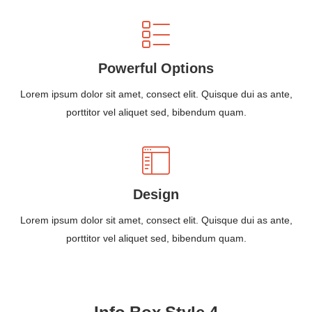
Powerful Options
Lorem ipsum dolor sit amet, consect elit. Quisque dui as ante,
porttitor vel aliquet sed, bibendum quam.
Design
Lorem ipsum dolor sit amet, consect elit. Quisque dui as ante,
porttitor vel aliquet sed, bibendum quam.