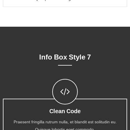
Info Box Style 7
Clean Code
Praesent fringilla rutrum nulla, et blandit est solitudin eu.
Quisque lobortis eget commodo.