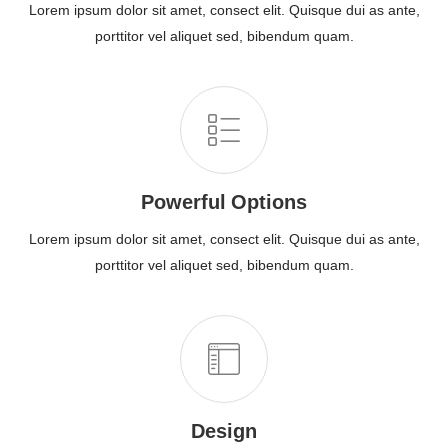
Lorem ipsum dolor sit amet, consect elit. Quisque dui as ante,
porttitor vel aliquet sed, bibendum quam.
Powerful Options
Lorem ipsum dolor sit amet, consect elit. Quisque dui as ante,
porttitor vel aliquet sed, bibendum quam.
Design