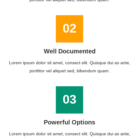
02
Well Documented
Lorem ipsum dolor sit amet, consect elit. Quisque dui as ante,
porttitor vel aliquet sed, bibendum quam.
03
Powerful Options
Lorem ipsum dolor sit amet, consect elit. Quisque dui as ante,