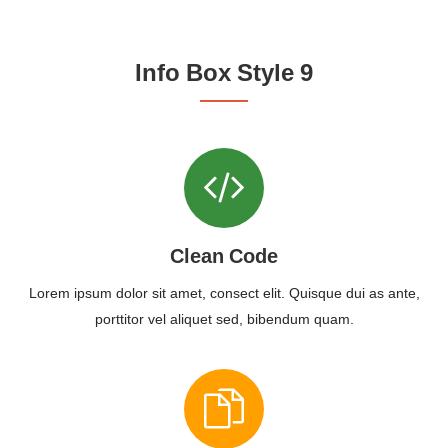
Info Box Style 9
Clean Code
Lorem ipsum dolor sit amet, consect elit. Quisque dui as ante,
porttitor vel aliquet sed, bibendum quam.