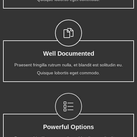
Well Documented
Praesent fringilla rutrum nulla, et blandit est solitudin eu.
Quisque lobortis eget commodo.
Powerful Options