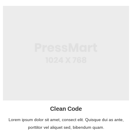
Clean Code
Lorem ipsum dolor sit amet, consect elit. Quisque dui as ante,
porttitor vel aliquet sed, bibendum quam.