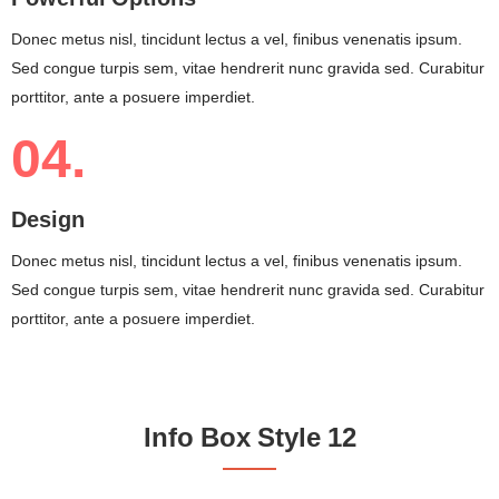
Donec metus nisl, tincidunt lectus a vel, finibus venenatis ipsum.
Sed congue turpis sem, vitae hendrerit nunc gravida sed. Curabitur
porttitor, ante a posuere imperdiet.
04.
Design
Donec metus nisl, tincidunt lectus a vel, finibus venenatis ipsum.
Sed congue turpis sem, vitae hendrerit nunc gravida sed. Curabitur
porttitor, ante a posuere imperdiet.
Info Box Style 12